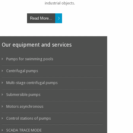
industrial objects.
Read More...
Our equipment and services
Pumps for swimming pools
Centrifugal pumps
Multi-stage centrifugal pumps
N SU PISCINA
Submersible pumps
Motors asynchronous
LEER MÁS
Control stations of pumps
SCADA TRACE MODE