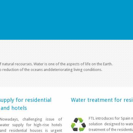
f natural recourses. Water is one of the aspects of life on the Earth.
o reduction of the oceans anddeteriorating living conditions.
AGUA PURA 
upply for residential
Water treatment for resi
 and hotels
FTL introduces for Spain 
Nowadays, challenging issue of
solution designed to wat
water supply for high-rise hotels
treatment of the residenti
and residential houses is urgent