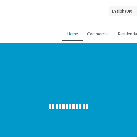
Home
Commercial
Residentia
AGUA PURA 