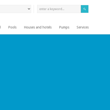
l
Pools
Houses and hotels
Pumps
Services
EN SU CIUDAD
LEER MÁS