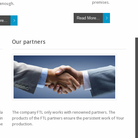
premises.
enough.
Read More...
e...
Our partners
AGUA PURA E
la
The company FTL only works with renowned partners. The
in
products of the FTL partners ensure the persistent work of Your
he
production.