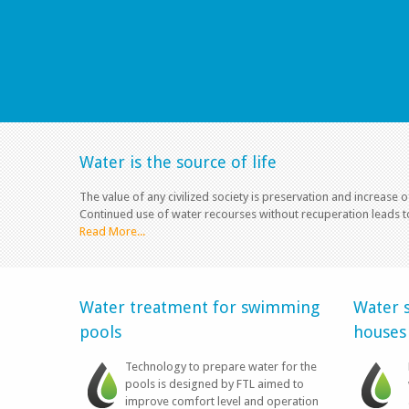
Water is the source of life
The value of any civilized society is preservation and increase o
Continued use of water recourses without recuperation leads t
Read More...
Water treatment for swimming
Water s
pools
houses
Technology to prepare water for the
pools is designed by FTL aimed to
improve comfort level and operation