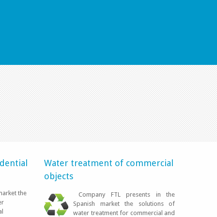
EN SU CASA
dential
Water treatment of commercial
objects
market the
Company FTL presents in the
LEER MÁS
er
Spanish market the solutions of
al
water treatment for commercial and