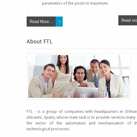
parameters of the pools to maximum.
.
Read mor
Read More...
About FTL
FTL - is a group of companies with headquarters in Orihue
(Alicante, Spain), whose main task is to provide services many 
the sector of the automation and mechanization of t
technological processes.